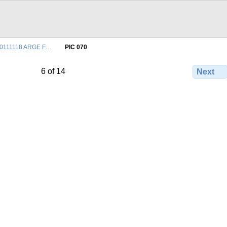
0111118 ARGE F…
PIC 070
6 of 14
Next