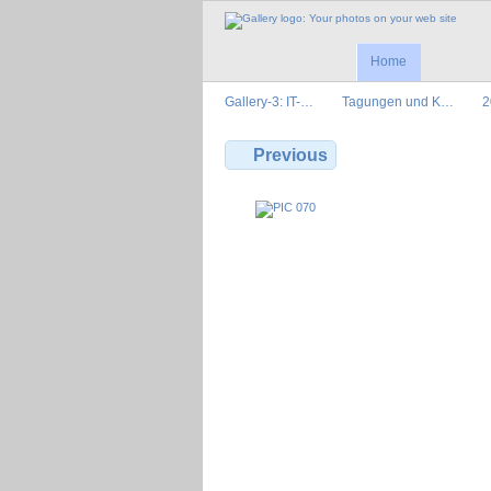
Home
Gallery-3: IT-…
Tagungen und K…
2
Previous