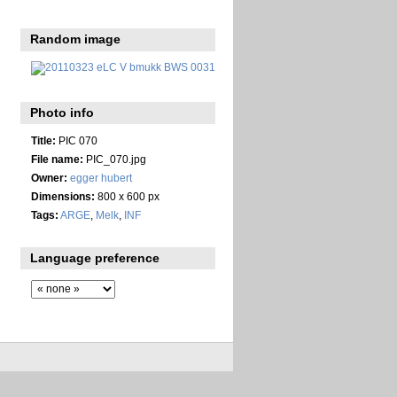
Random image
Photo info
Title:
PIC 070
File name:
PIC_070.jpg
Owner:
egger hubert
Dimensions:
800 x 600 px
Tags:
ARGE
,
Melk
,
INF
Language preference