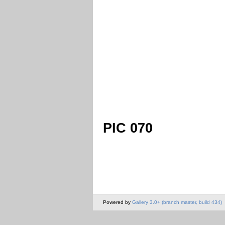
PIC 070
Powered by
Gallery 3.0+ (branch master, build 434)