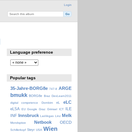
Login
Language preference
Popular tags
35-Jahre-BORG8e
ARGE
747-8
bmukk
BORG8e
Braz
DevLearn2011
eLC
eL
digital competence
Dornbirn
ILE
eLSA
EU
Google
Graz
Grimsel
ICT
Innsbruck
Melk
INF
LasVegas
Linz
Netbook
OECD
Mondspitze
Wien
Steyr
Schillerkopf
USA