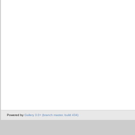
Powered by
Gallery 3.0+ (branch master, build 434)