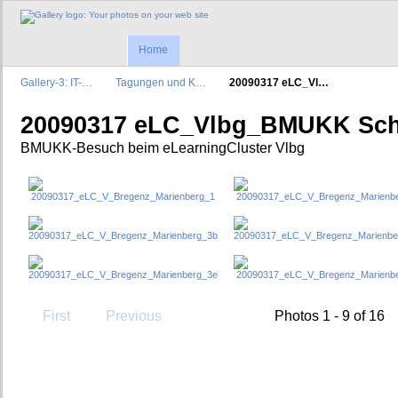
Home
Gallery-3: IT-…
Tagungen und K…
20090317 eLC_Vl…
20090317 eLC_Vlbg_BMUKK Sch
BMUKK-Besuch beim eLearningCluster Vlbg
First
Previous
Photos 1 - 9 of 16